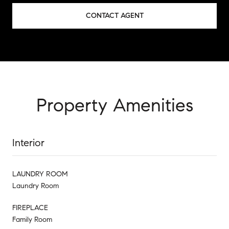
CONTACT AGENT
Property Amenities
Interior
LAUNDRY ROOM
Laundry Room
FIREPLACE
Family Room