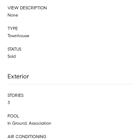
VIEW DESCRIPTION
None
TYPE
Townhouse
STATUS
Sold
Exterior
STORIES
3
POOL
In Ground, Association
AIR CONDITIONING