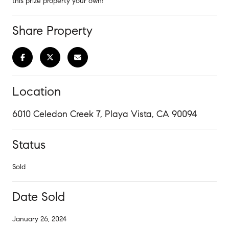
this prize property your own!
Share Property
Location
6010 Celedon Creek 7, Playa Vista, CA 90094
Status
Sold
Date Sold
January 26, 2024