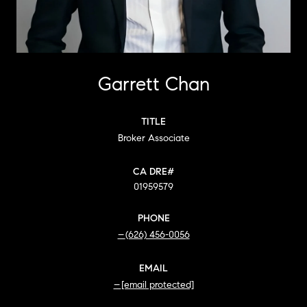
Garrett Chan
TITLE
Broker Associate
01959579
PHONE
(626) 456-0056
EMAIL
[email protected]