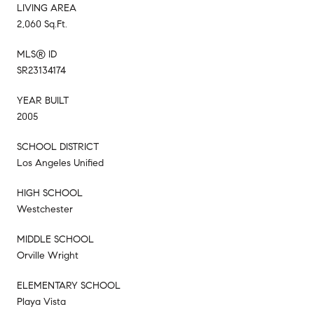
LIVING AREA
2,060 Sq.Ft.
MLS® ID
SR23134174
YEAR BUILT
2005
SCHOOL DISTRICT
Los Angeles Unified
HIGH SCHOOL
Westchester
MIDDLE SCHOOL
Orville Wright
ELEMENTARY SCHOOL
Playa Vista