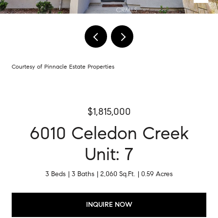
Courtesy of Pinnacle Estate Properties
$1,815,000
6010 Celedon Creek
Unit: 7
3 Beds
3 Baths
2,060 Sq.Ft.
0.59 Acres
INQUIRE NOW