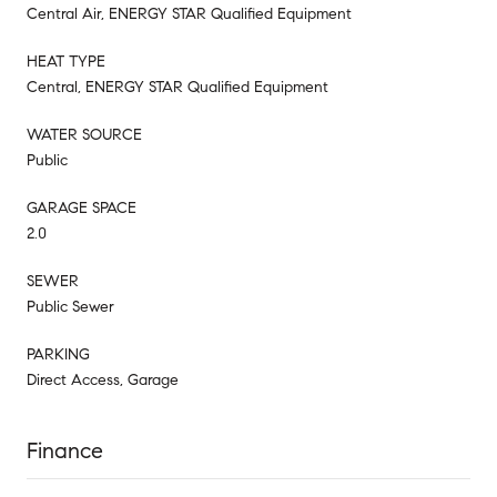
Central Air, ENERGY STAR Qualified Equipment
HEAT TYPE
Central, ENERGY STAR Qualified Equipment
WATER SOURCE
Public
GARAGE SPACE
2.0
SEWER
Public Sewer
PARKING
Direct Access, Garage
Finance