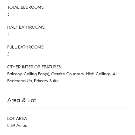
TOTAL BEDROOMS:
3
HALF BATHROOMS:
1
FULL BATHROOMS:
2
OTHER INTERIOR FEATURES
Balcony, Ceiling Fan(s), Granite Counters, High Ceilings, All
Bedrooms Up, Primary Suite
Area & Lot
LOT AREA
0.59 Acres