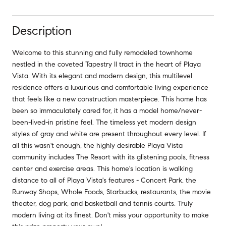
Description
Welcome to this stunning and fully remodeled townhome
nestled in the coveted Tapestry II tract in the heart of Playa
Vista. With its elegant and modern design, this multilevel
residence offers a luxurious and comfortable living experience
that feels like a new construction masterpiece. This home has
been so immaculately cared for, it has a model home/never-
been-lived-in pristine feel. The timeless yet modern design
styles of gray and white are present throughout every level. If
all this wasn't enough, the highly desirable Playa Vista
community includes The Resort with its glistening pools, fitness
center and exercise areas. This home's location is walking
distance to all of Playa Vista's features - Concert Park, the
Runway Shops, Whole Foods, Starbucks, restaurants, the movie
theater, dog park, and basketball and tennis courts. Truly
modern living at its finest. Don't miss your opportunity to make