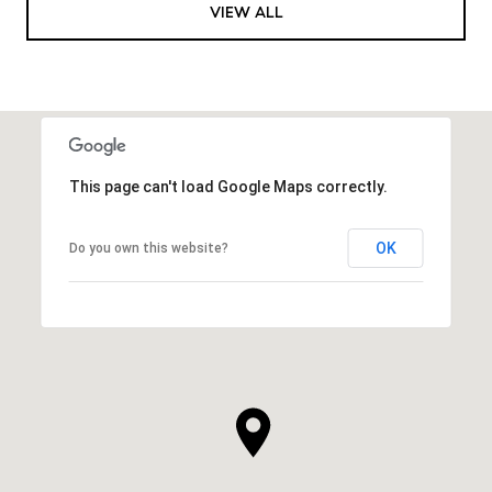
VIEW ALL
This page can't load Google Maps correctly.
OK
Do you own this website?