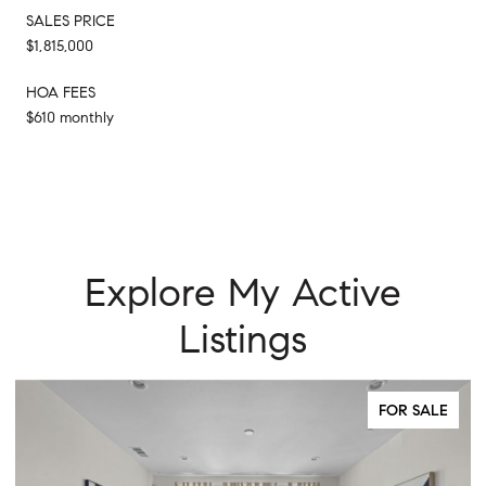
SALES PRICE
$1,815,000
HOA FEES
$610 monthly
Explore My Active
Listings
FOR SALE