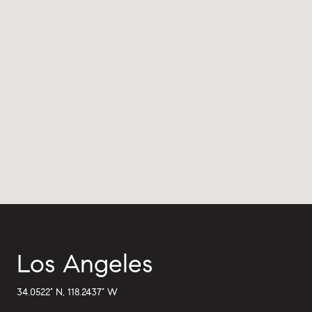
Los Angeles
34.0522° N, 118.2437° W