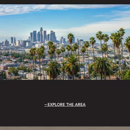
EXPLORE THE AREA