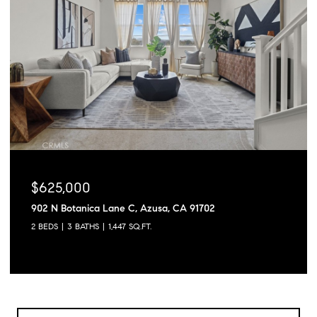
$625,000
902 N Botanica Lane C, Azusa, CA 91702
2 BEDS
3 BATHS
1,447 SQ.FT.