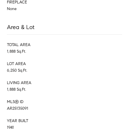
FIREPLACE
None
Area & Lot
TOTAL AREA
1,888 Sq.Ft.
LOT AREA
6,250 Sq.Ft.
LIVING AREA
1,888 Sq.Ft.
MLS® ID
AR25135091
YEAR BUILT
1941