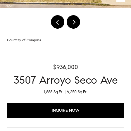
Courtesy of Compass
$936,000
3507 Arroyo Seco Ave
1,888 Sq.Ft.
6,250 Sq.Ft.
INQUIRE NOW