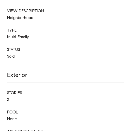
VIEW DESCRIPTION
Neighborhood
TYPE
Multi-Family
STATUS
Sold
Exterior
STORIES
2
POOL
None