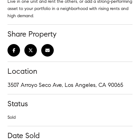
Live in one unit and rent the others, or add a strong-performing
asset to your portfolio in a neighborhood with rising rents and
high demand.
Share Property
Location
3507 Arroyo Seco Ave, Los Angeles, CA 90065
Status
Sold
Date Sold