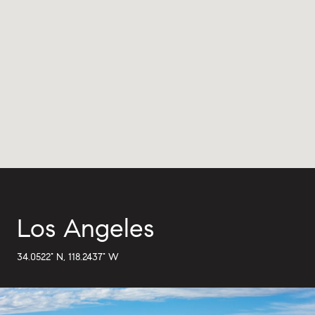
Los Angeles
34.0522° N, 118.2437° W