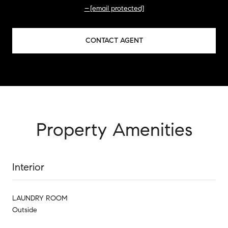
[email protected]
CONTACT AGENT
Property Amenities
Interior
LAUNDRY ROOM
Outside