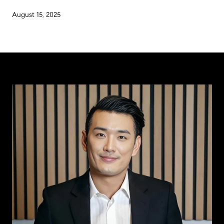
August 15, 2025