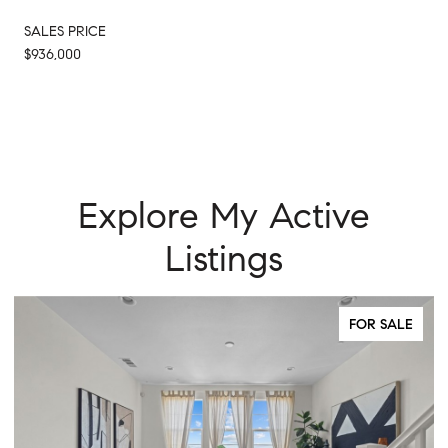
SALES PRICE
$936,000
Explore My Active
Listings
FOR SALE