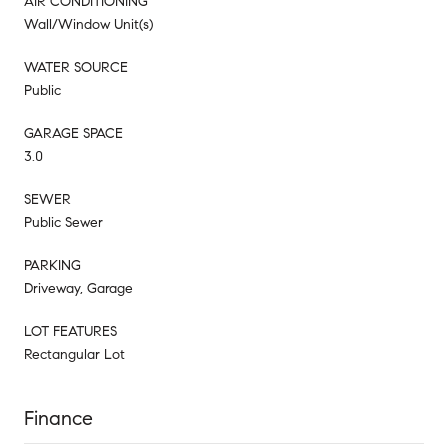
AIR CONDITIONING
Wall/Window Unit(s)
WATER SOURCE
Public
GARAGE SPACE
3.0
SEWER
Public Sewer
PARKING
Driveway, Garage
LOT FEATURES
Rectangular Lot
Finance