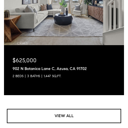
$625,000
902 N Botanica Lane C, Azusa, CA 91702
2 BEDS
3 BATHS
1,447 SQ.FT.
VIEW ALL