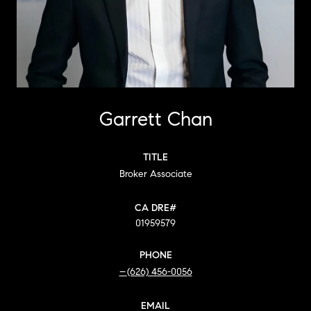
Garrett Chan
TITLE
Broker Associate
01959579
PHONE
(626) 456-0056
EMAIL