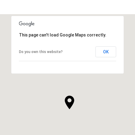
This page can't load Google Maps correctly.
OK
Do you own this website?