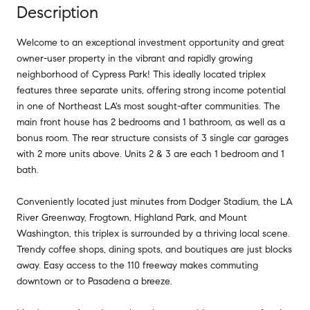
Description
Welcome to an exceptional investment opportunity and great
owner-user property in the vibrant and rapidly growing
neighborhood of Cypress Park! This ideally located triplex
features three separate units, offering strong income potential
in one of Northeast LA's most sought-after communities. The
main front house has 2 bedrooms and 1 bathroom, as well as a
bonus room. The rear structure consists of 3 single car garages
with 2 more units above. Units 2 & 3 are each 1 bedroom and 1
bath.
Conveniently located just minutes from Dodger Stadium, the LA
River Greenway, Frogtown, Highland Park, and Mount
Washington, this triplex is surrounded by a thriving local scene.
Trendy coffee shops, dining spots, and boutiques are just blocks
away. Easy access to the 110 freeway makes commuting
downtown or to Pasadena a breeze.