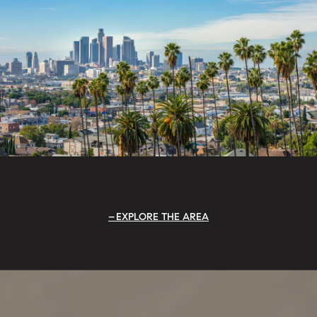
EXPLORE THE AREA