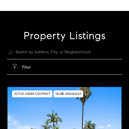
SHOW MORE
Property Listings
Filter
ACTIVE UNDER CONTRACT
MLS® AR26143633