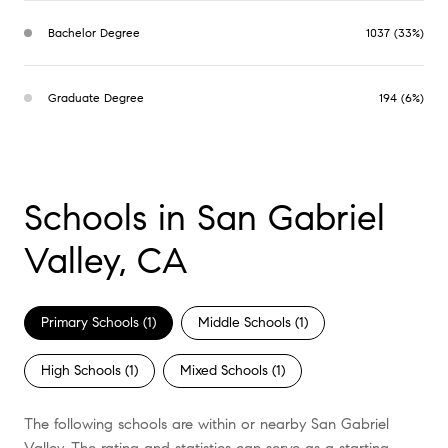
Bachelor Degree
1037 (33%)
Graduate Degree
194 (6%)
Schools in San Gabriel
Valley, CA
Primary Schools (
1
)
Middle Schools (
1
)
High Schools (
1
)
Mixed Schools (
1
)
The following schools are within or nearby San Gabriel