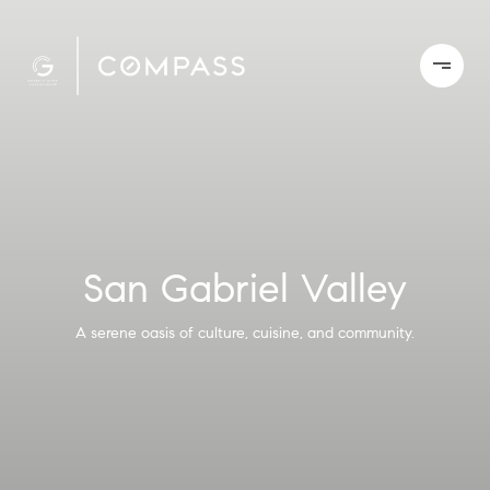
San Gabriel Valley
A serene oasis of culture, cuisine, and community.