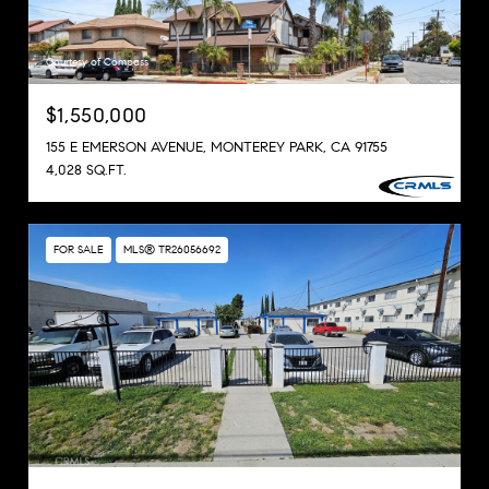
Courtesy of Compass
$1,550,000
155 E EMERSON AVENUE, MONTEREY PARK, CA 91755
4,028 SQ.FT.
FOR SALE
MLS® TR26056692