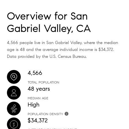
Overview for San
Gabriel Valley, CA
4,566 people live in San Gabriel Valley, where the median
age is 48 and the average individual income is $34,372.
Data provided by the U.S. Census Bureau.
4,566
TOTAL POPULATION
48 years
MEDIAN AGE
High
POPULATION DENSITY
$34,372