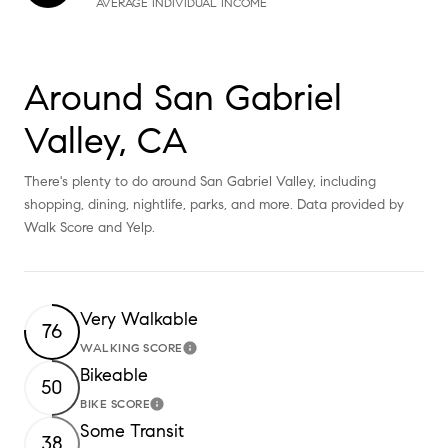
AVERAGE INDIVIDUAL INCOME
Around San Gabriel
Valley, CA
There's plenty to do around San Gabriel Valley, including
shopping, dining, nightlife, parks, and more. Data provided by
Walk Score and Yelp.
Very Walkable
76
WALKING SCORE
Learn More
Bikeable
50
BIKE SCORE
Learn More
Some Transit
38