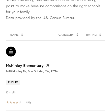
Valley. The rating and statistics can serve as a starting
point to make baseline comparisons on the right schools
for your family.
NAME
CATEGORY
RATING
McKinley Elementary
1425 Manley Dr., San Gabriel, CA, 91776
PUBLIC
K - 5th
4/5