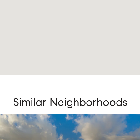
Similar Neighborhoods