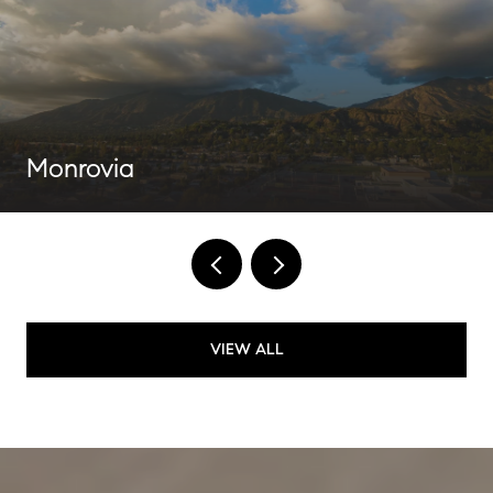
Monrovia
VIEW ALL