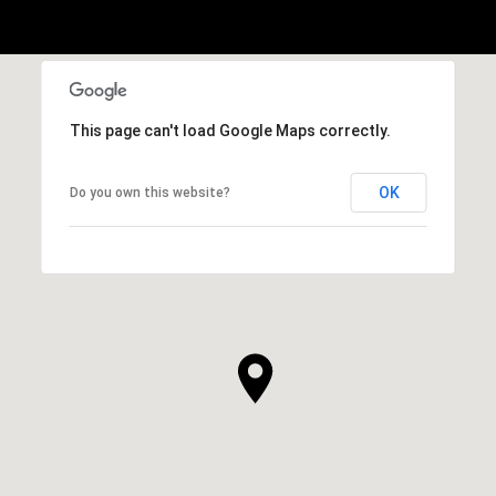
This page can't load Google Maps correctly.
OK
Do you own this website?