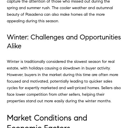
capture the attention of those who missed out during the
spring and summer rush. The cooler weather and autumnal
beauty of Pasadena can also make homes all the more
appealing during this season.
Winter: Challenges and Opportunities
Alike
Winter is traditionally considered the slowest season for real
estate, with holidays causing a slowdown in buyer activity.
However, buyers in the market during this time are often more
focused and motivated, potentially leading to quicker sales
cycles for expertly marketed and well-priced homes. Sellers also
face lower competition from other sellers, helping their
properties stand out more easily during the winter months.
Market Conditions and