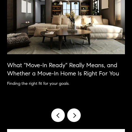
What "Move-In Ready" Really Means, and
Whether a Move-In Home Is Right For You
Finding the right fit for your goals.