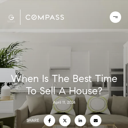
When Is The Best Time
To Sell A House?
April 11, 2024
SHARE