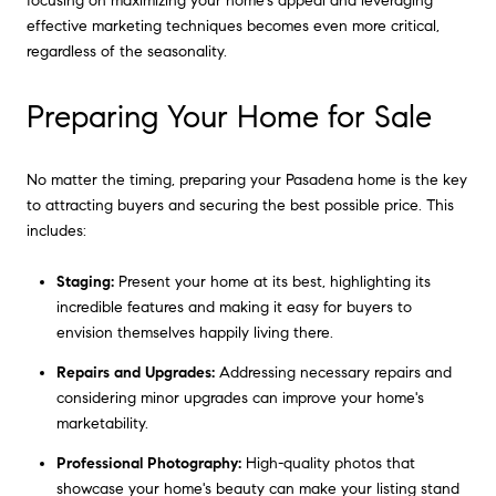
focusing on maximizing your home's appeal and leveraging
effective marketing techniques becomes even more critical,
regardless of the seasonality.
Preparing Your Home for Sale
No matter the timing, preparing your Pasadena home is the key
to attracting buyers and securing the best possible price. This
includes:
Staging:
Present your home at its best, highlighting its
incredible features and making it easy for buyers to
envision themselves happily living there.
Repairs and Upgrades:
Addressing necessary repairs and
considering minor upgrades can improve your home's
marketability.
Professional Photography:
High-quality photos that
showcase your home's beauty can make your listing stand