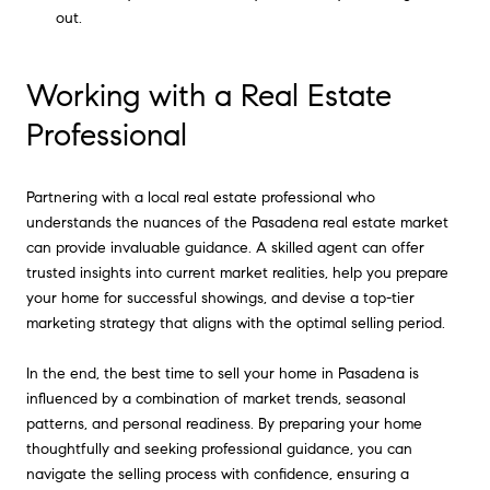
out.
Working with a Real Estate
Professional
Partnering with a local real estate professional who
understands the nuances of the Pasadena real estate market
can provide invaluable guidance. A skilled agent can offer
trusted insights into current market realities, help you prepare
your home for successful showings, and devise a top-tier
marketing strategy that aligns with the optimal selling period.
In the end, the best time to sell your home in Pasadena is
influenced by a combination of market trends, seasonal
patterns, and personal readiness. By preparing your home
thoughtfully and seeking professional guidance, you can
navigate the selling process with confidence, ensuring a