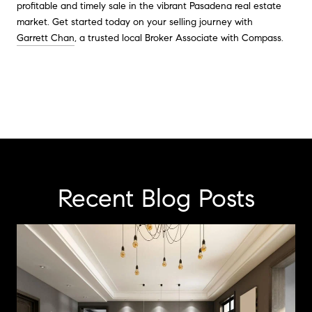
profitable and timely sale in the vibrant Pasadena real estate
market. Get started today on your selling journey with
Garrett Chan
, a trusted local Broker Associate with Compass.
Recent Blog Posts