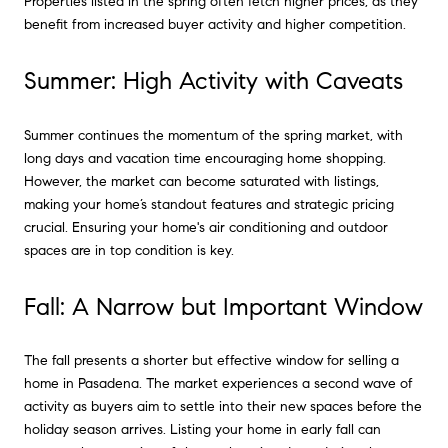
Properties listed in the spring often fetch higher prices, as they
benefit from increased buyer activity and higher competition.
Summer: High Activity with Caveats
Summer continues the momentum of the spring market, with
long days and vacation time encouraging home shopping.
However, the market can become saturated with listings,
making your home’s standout features and strategic pricing
crucial. Ensuring your home's air conditioning and outdoor
spaces are in top condition is key.
Fall: A Narrow but Important Window
The fall presents a shorter but effective window for selling a
home in Pasadena. The market experiences a second wave of
activity as buyers aim to settle into their new spaces before the
holiday season arrives. Listing your home in early fall can