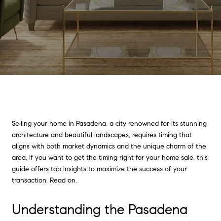
Selling your home in Pasadena, a city renowned for its stunning
architecture and beautiful landscapes, requires timing that
aligns with both market dynamics and the unique charm of the
area. If you want to get the timing right for your home sale, this
guide offers top insights to maximize the success of your
transaction. Read on.
Understanding the Pasadena