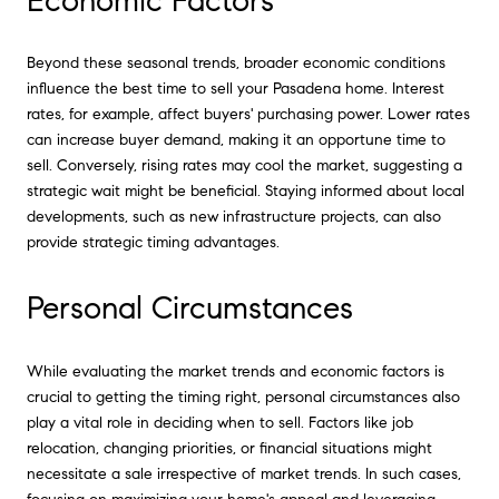
Economic Factors
Beyond these seasonal trends, broader economic conditions
influence the best time to sell your Pasadena home. Interest
rates, for example, affect buyers' purchasing power. Lower rates
can increase buyer demand, making it an opportune time to
sell. Conversely, rising rates may cool the market, suggesting a
strategic wait might be beneficial. Staying informed about local
developments, such as new infrastructure projects, can also
provide strategic timing advantages.
Personal Circumstances
While evaluating the market trends and economic factors is
crucial to getting the timing right, personal circumstances also
play a vital role in deciding when to sell. Factors like job
relocation, changing priorities, or financial situations might
necessitate a sale irrespective of market trends. In such cases,