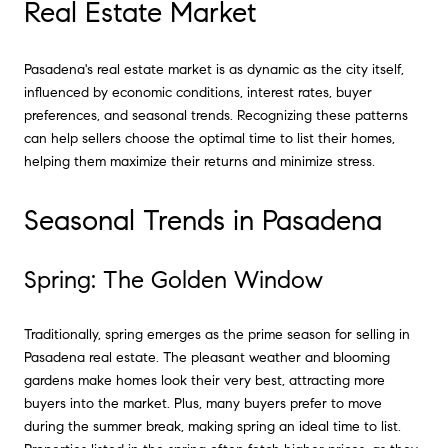
Real Estate Market
Pasadena's real estate market is as dynamic as the city itself,
influenced by economic conditions, interest rates, buyer
preferences, and seasonal trends. Recognizing these patterns
can help sellers choose the optimal time to list their homes,
helping them maximize their returns and minimize stress.
Seasonal Trends in Pasadena
Spring: The Golden Window
Traditionally, spring emerges as the prime season for selling in
Pasadena real estate. The pleasant weather and blooming
gardens make homes look their very best, attracting more
buyers into the market. Plus, many buyers prefer to move
during the summer break, making spring an ideal time to list.