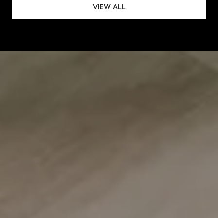
VIEW ALL