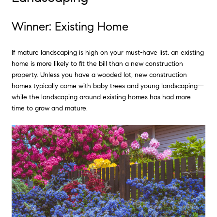
Winner: Existing Home
If mature landscaping is high on your must-have list, an existing
home is more likely to fit the bill than a new construction
property. Unless you have a wooded lot, new construction
homes typically come with baby trees and young landscaping—
while the landscaping around existing homes has had more
time to grow and mature.