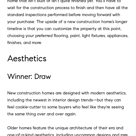
home that isn’t built or isn’t quite finished yet. You’ll have to
wait for the construction process to finish and then have all the
standard inspections performed before moving forward with
your purchase. The upside of a new construction home’s longer
timeline is that you can customize the property at this point,
choosing your preferred flooring, paint, light fixtures, appliances,
finishes, and more.
Aesthetics
Winner: Draw
New construction homes are designed with modern aesthetics,
including the newest in interior design trends—but they can
feel cookie-cutter to some buyers who feel like they’re seeing
the same thing over and over again.
Older homes feature the unique architecture of their era and
one-of-a-kind aesthetics, including uncommon designs and rare