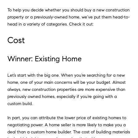
To help you decide whether you should buy a new construction
property or a previously-owned home, we’ve put them head-to-
head in a variety of categories. Check it out:
Cost
Winner: Existing Home
Let’s start with the big one. When you’re searching for a new
home, one of your main concerns will be your budget. Almost
always, new construction properties are more expensive than
previously owned homes, especially if you’re going with a
custom build.
In part, you can attribute the lower price of existing homes to
negotiating power. A home seller is more likely to make you a
deal than a custom home builder. The cost of building materials