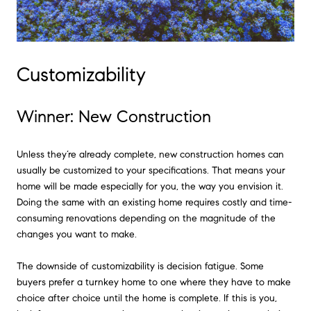
Customizability
Winner: New Construction
Unless they’re already complete, new construction homes can
usually be customized to your specifications. That means your
home will be made especially for you, the way you envision it.
Doing the same with an existing home requires costly and time-
consuming renovations depending on the magnitude of the
changes you want to make.
The downside of customizability is decision fatigue. Some
buyers prefer a turnkey home to one where they have to make
choice after choice until the home is complete. If this is you,