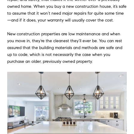
owned home. When you buy a new construction house, it’s safe
to assume that it won’t need major repairs for quite some time
—and if it does, your warranty will usually cover the cost.
New construction properties are low maintenance and when
you move in, they’re the cleanest they’ll ever be. You can rest
assured that the building materials and methods are safe and
up to code, which is not necessarily the case when you
purchase an older, previously owned property.