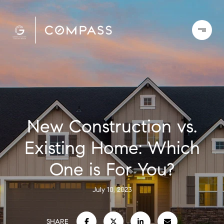
New Construction vs.
Existing Home: Which
One is For You?
July 10, 2023
SHARE