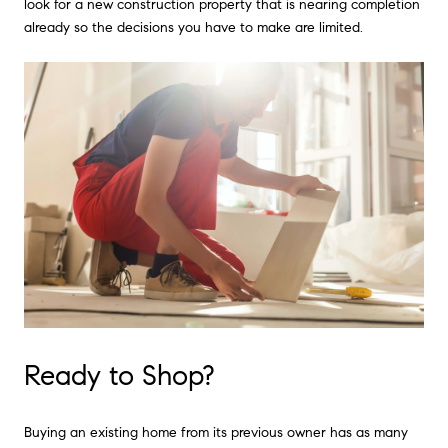
look for a new construction property that is nearing completion
already so the decisions you have to make are limited.
Ready to Shop?
Buying an existing home from its previous owner has as many