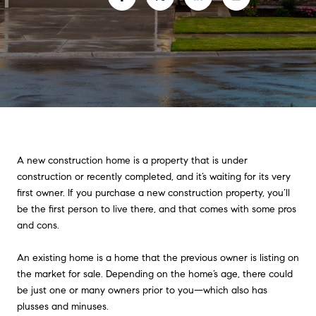
A new construction home is a property that is under
construction or recently completed, and it’s waiting for its very
first owner. If you purchase a new construction property, you’ll
be the first person to live there, and that comes with some pros
and cons.
An existing home is a home that the previous owner is listing on
the market for sale. Depending on the home’s age, there could
be just one or many owners prior to you—which also has
plusses and minuses.