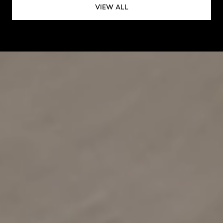
VIEW ALL