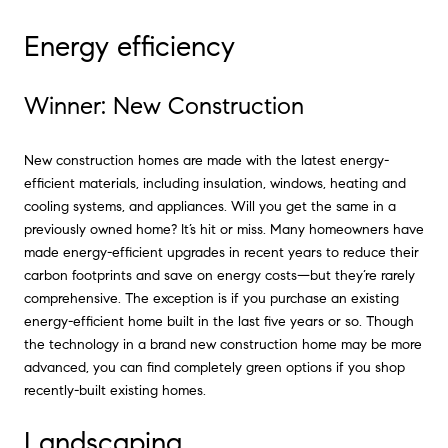
Energy efficiency
Winner: New Construction
New construction homes are made with the latest energy-
efficient materials, including insulation, windows, heating and
cooling systems, and appliances. Will you get the same in a
previously owned home? It’s hit or miss. Many homeowners have
made energy-efficient upgrades in recent years to reduce their
carbon footprints and save on energy costs—but they’re rarely
comprehensive. The exception is if you purchase an existing
energy-efficient home built in the last five years or so. Though
the technology in a brand new construction home may be more
advanced, you can find completely green options if you shop
recently-built existing homes.
Landscaping