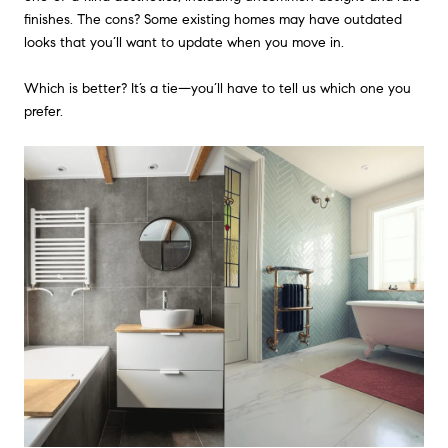
finishes. The cons? Some existing homes may have outdated
looks that you’ll want to update when you move in.
Which is better? It’s a tie—you’ll have to tell us which one you
prefer.