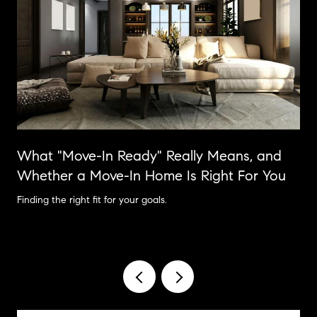
What "Move-In Ready" Really Means, and
Whether a Move-In Home Is Right For You
Finding the right fit for your goals.