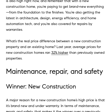
is also high right now, and remember that with a new
construction home, you’re paying to get brand-new everything
—from the foundation to the finishes. You’re also getting the
latest in architecture, design, energy efficiency, and home
automation tech, and you’re also covered for repairs by
warranties.
What’s the real price difference between a new construction
property and an existing home? Last year, average prices for
new construction homes ran
32% higher
than previously owned
properties.
Maintenance, repair, and safety
Winner: New Construction
A major reason for a new construction home’s high price is that
it’s brand new and under warranty. In terms of maintenance,
repair, and safety, that makes it the winner over a previously