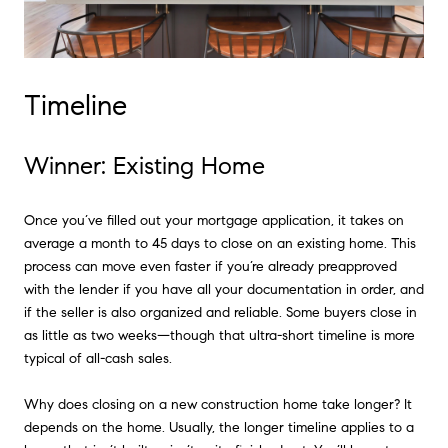
Timeline
Winner: Existing Home
Once you’ve filled out your mortgage application, it takes on
average a month to 45 days to close on an existing home. This
process can move even faster if you’re already preapproved
with the lender if you have all your documentation in order, and
if the seller is also organized and reliable. Some buyers close in
as little as two weeks—though that ultra-short timeline is more
typical of all-cash sales.
Why does closing on a new construction home take longer? It
depends on the home. Usually, the longer timeline applies to a