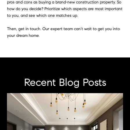
pros and cons as buying a brand-new construction property. So
how do you decide? Prioritize which aspects are most important
to you, and see which one matches up.
Then, get in touch. Our expert team can’t wait to get you into
your dream home.
Recent Blog Posts