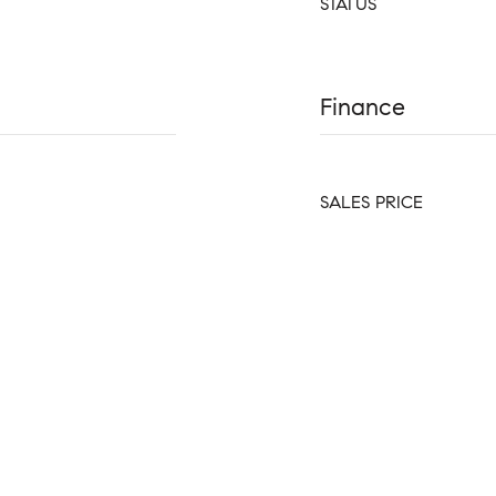
STATUS
Finance
SALES PRICE