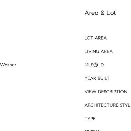
Area & Lot
LOT AREA
LIVING AREA
, Washer
MLS® ID
YEAR BUILT
VIEW DESCRIPTION
ARCHITECTURE STYL
TYPE