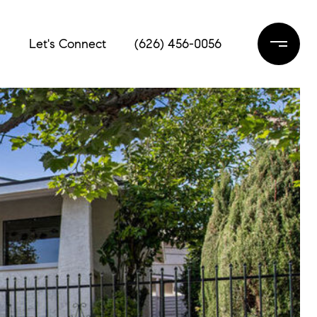
s
Let's Connect
(626) 456-0056