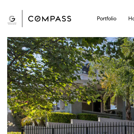
Portfolio
Ho