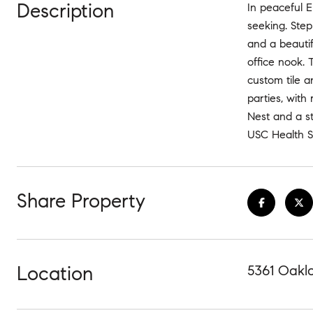
Description
In peaceful E
seeking. Step 
and a beautif
office nook. 
custom tile a
parties, with
Nest and a st
USC Health S
Share Property
Location
5361 Oakl