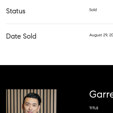
Status
Sold
Date Sold
August 29, 2
Garr
TITLE