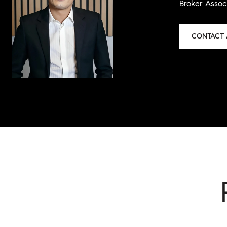
Broker Assoc
CONTACT 