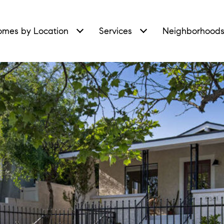
mes by Location
Services
Neighborhood