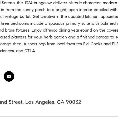
l Sereno, this 1924 bungalow delivers historic character, mode
in from the sunny porch to a bright, open interior detailed with w
ul vintage buffet. Get creative in the updated kitchen, appointed
Three bedrooms include a spacious primary suite with polished co
nd brass fixtures. Enjoy alfresco dining year-round on the cove
 raised planters for your herb garden and a finished garage to s
orage shed. A short hop from local favorites Evil Cooks and El S
ciences, and DTLA.
and Street, Los Angeles, CA 90032