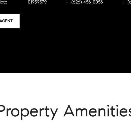
iate
01959579
(626) 456-0056
[
AGENT
Property Amenitie