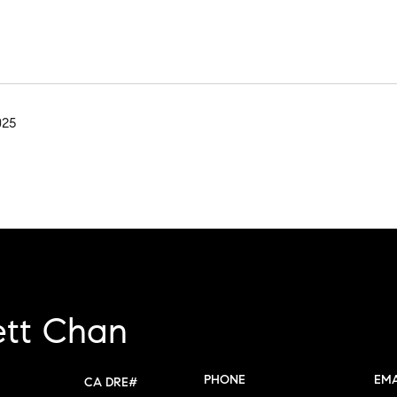
025
ett Chan
PHONE
EMA