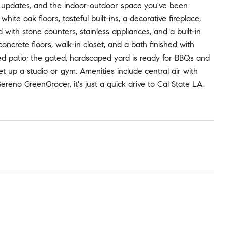
rn updates, and the indoor-outdoor space you've been
hite oak floors, tasteful built-ins, a decorative fireplace,
 with stone counters, stainless appliances, and a built-in
ncrete floors, walk-in closet, and a bath finished with
red patio; the gated, hardscaped yard is ready for BBQs and
et up a studio or gym. Amenities include central air with
ereno GreenGrocer, it's just a quick drive to Cal State LA,