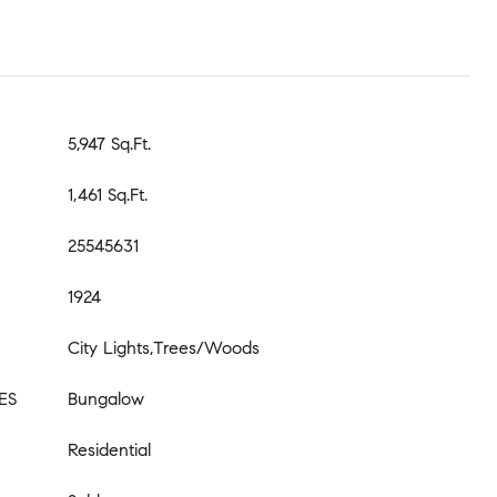
5,947 Sq.Ft.
1,461 Sq.Ft.
25545631
1924
City Lights,Trees/Woods
ES
Bungalow
Residential