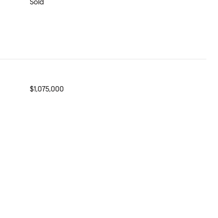
Sold
$1,075,000