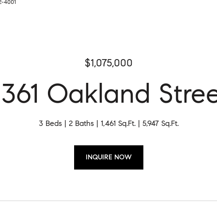
2-4001
$1,075,000
361 Oakland Stre
3 Beds
2 Baths
1,461 Sq.Ft.
5,947 Sq.Ft.
INQUIRE NOW