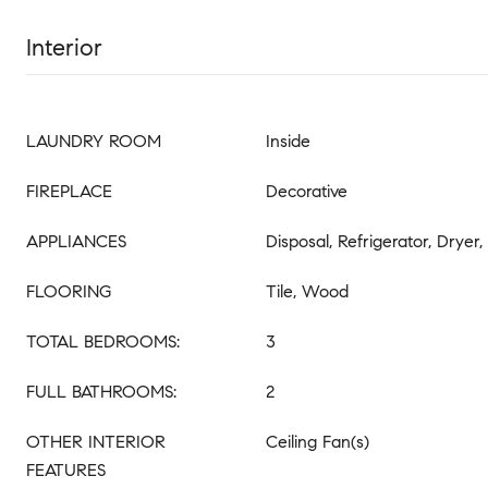
Interior
LAUNDRY ROOM
Inside
FIREPLACE
Decorative
APPLIANCES
Disposal, Refrigerator, Dryer
FLOORING
Tile, Wood
TOTAL BEDROOMS:
3
FULL BATHROOMS:
2
OTHER INTERIOR
Ceiling Fan(s)
FEATURES