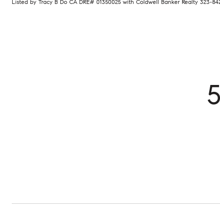
Listed by Tracy B Do CA DRE# 01350025 with Coldwell Banker Realty 323-84
5