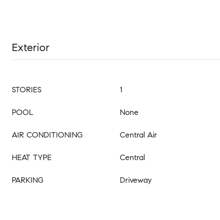
Exterior
STORIES
1
POOL
None
AIR CONDITIONING
Central Air
HEAT TYPE
Central
PARKING
Driveway