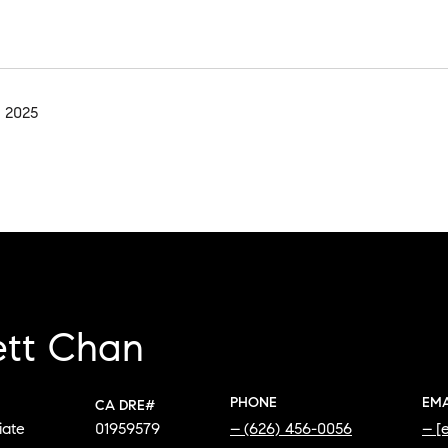
 2025
ett Chan
PHONE
EMA
iate
01959579
(626) 456-0056
[