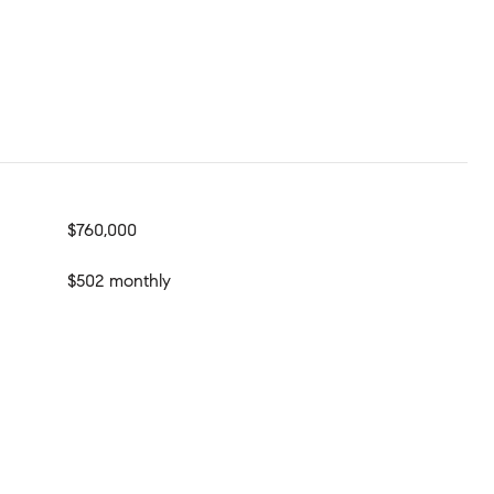
$760,000
$502 monthly