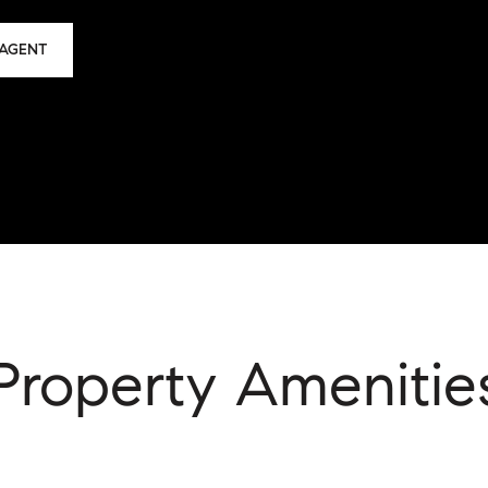
AGENT
Property Amenitie