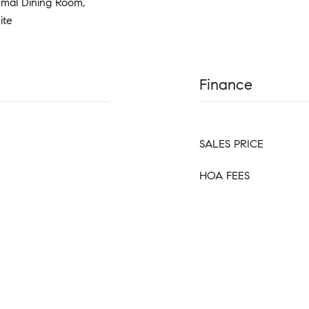
rmal Dining Room,
ite
Finance
SALES PRICE
HOA FEES