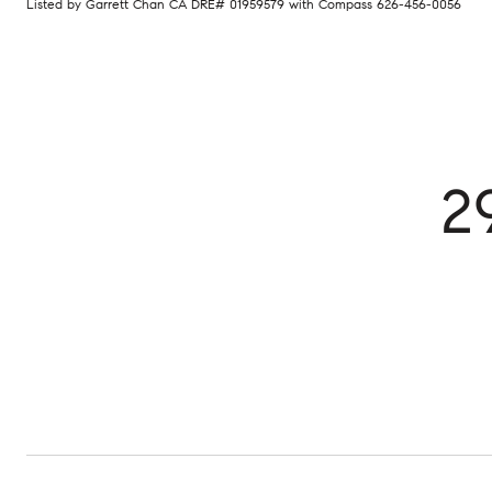
Listed by Garrett Chan CA DRE# 01959579 with Compass 626-456-0056
2