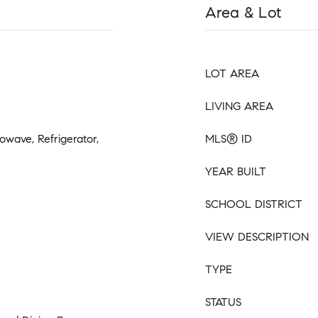
Area & Lot
LOT AREA
LIVING AREA
owave, Refrigerator,
MLS® ID
YEAR BUILT
SCHOOL DISTRICT
VIEW DESCRIPTION
TYPE
STATUS