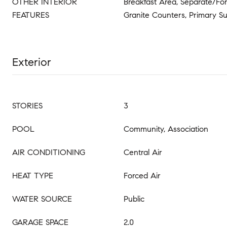
OTHER INTERIOR
Breakfast Area, Separate/Fo
FEATURES
Granite Counters, Primary Su
Exterior
STORIES
3
POOL
Community, Association
AIR CONDITIONING
Central Air
HEAT TYPE
Forced Air
WATER SOURCE
Public
GARAGE SPACE
2.0