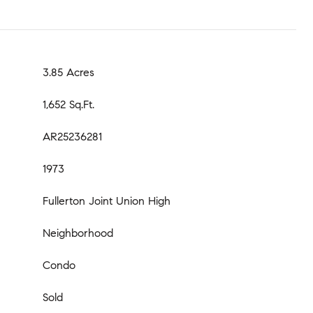
3.85 Acres
1,652 Sq.Ft.
AR25236281
1973
Fullerton Joint Union High
Neighborhood
Condo
Sold