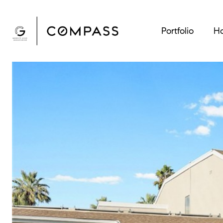
Portfolio
Ho