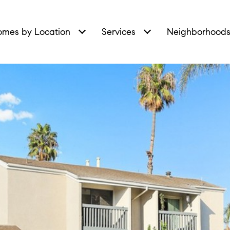
mes by Location
Services
Neighborhood