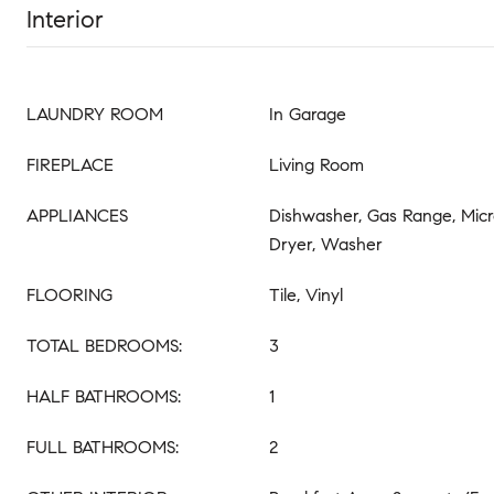
Interior
LAUNDRY ROOM
In Garage
FIREPLACE
Living Room
APPLIANCES
Dishwasher, Gas Range, Micr
Dryer, Washer
FLOORING
Tile, Vinyl
TOTAL BEDROOMS:
3
HALF BATHROOMS:
1
FULL BATHROOMS:
2