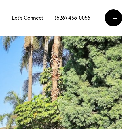
s
Let's Connect
(626) 456-0056