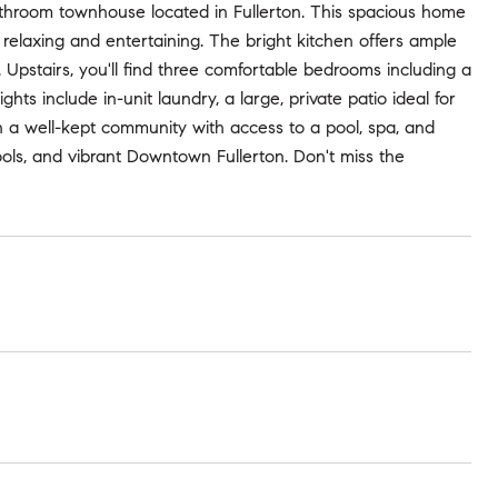
throom townhouse located in Fullerton. This spacious home
th relaxing and entertaining. The bright kitchen offers ample
. Upstairs, you'll find three comfortable bedrooms including a
hts include in-unit laundry, a large, private patio ideal for
 a well-kept community with access to a pool, spa, and
ools, and vibrant Downtown Fullerton. Don't miss the