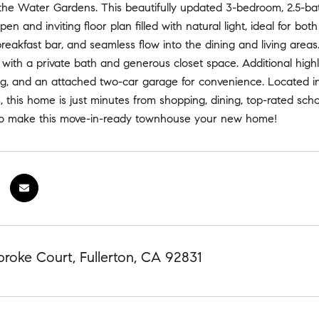
he Water Gardens. This beautifully updated 3-bedroom, 2.5-ba
pen and inviting floor plan filled with natural light, ideal for bo
breakfast bar, and seamless flow into the dining and living areas
 with a private bath and generous closet space. Additional highlig
ng, and an attached two-car garage for convenience. Located in
 this home is just minutes from shopping, dining, top-rated sch
to make this move-in-ready townhouse your new home!
roke Court, Fullerton, CA 92831