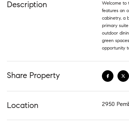
Description
Welcome to t
features an o
cabinetry, a 
primary suite
outdoor dini
green spaces,
opportunity 
Share Property
Location
2950 Pemb