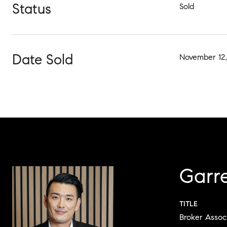
Status
Sold
Date Sold
November 12,
Garr
TITLE
Broker Assoc