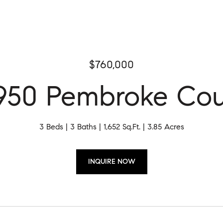
$760,000
950 Pembroke Cou
3 Beds
3 Baths
1,652 Sq.Ft.
3.85 Acres
INQUIRE NOW