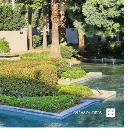
VIEW PHOTOS