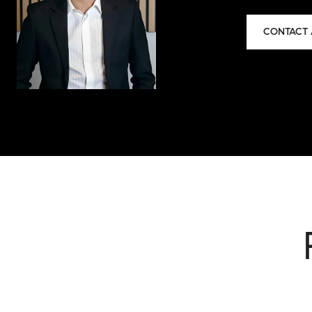
CONTACT 