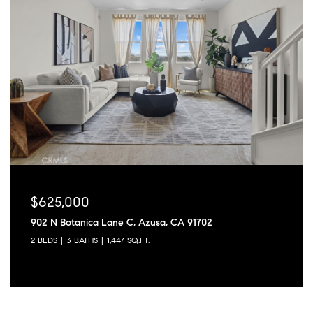
$625,000
902 N Botanica Lane C, Azusa, CA 91702
2 BEDS
3 BATHS
1,447 SQ.FT.