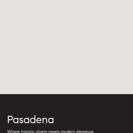
Pasadena
Where historic charm meets modern elegance.