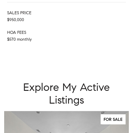
SALES PRICE
$950,000
HOA FEES
$570 monthly
Explore My Active
Listings
FOR SALE