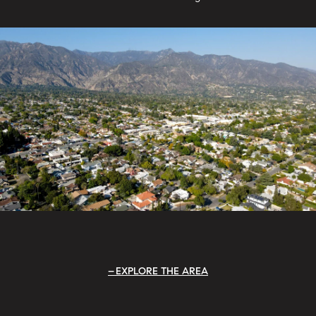
EXPLORE THE AREA