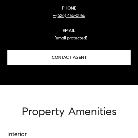
PHONE
(626) 456-0056
EMAIL
[email protected]
CONTACT AGENT
Property Amenities
Interior