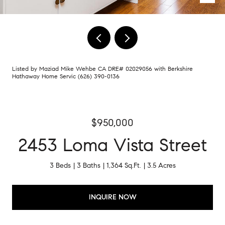
Listed by Maziad Mike Wehbe CA DRE# 02029056 with Berkshire
Hathaway Home Servic (626) 390-0136
$950,000
2453 Loma Vista Street
3 Beds
3 Baths
1,364 Sq.Ft.
3.5 Acres
INQUIRE NOW