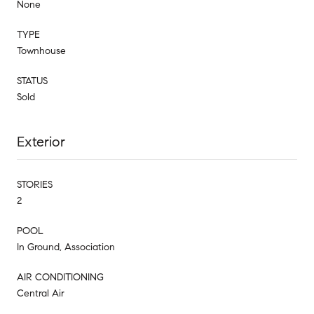
None
TYPE
Townhouse
STATUS
Sold
Exterior
STORIES
2
POOL
In Ground, Association
AIR CONDITIONING
Central Air