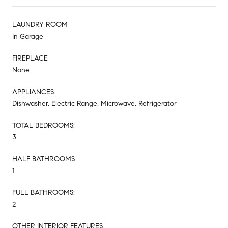
LAUNDRY ROOM
In Garage
FIREPLACE
None
APPLIANCES
Dishwasher, Electric Range, Microwave, Refrigerator
TOTAL BEDROOMS:
3
HALF BATHROOMS:
1
FULL BATHROOMS:
2
OTHER INTERIOR FEATURES