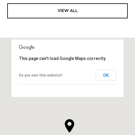
VIEW ALL
This page can't load Google Maps correctly.
OK
Do you own this website?