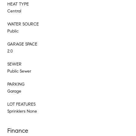
HEAT TYPE
Central
WATER SOURCE
Public
GARAGE SPACE
2.0
SEWER
Public Sewer
PARKING
Garage
LOT FEATURES
Sprinklers None
Finance