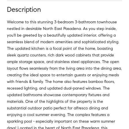
Description
Welcome to this stunning 3-bedroom 3-bathroom townhouse
nestled in desirable North East Pasadena. As you step inside,
you'll be greeted by a beautifully updated interior, offering a
seamless blend of modern amenities and sophisticated styling.
The updated kitchen is a focal point of the home, boasting
sleek quartz counters, rich dark wood cabinets that provide
ample storage space, and stainless steel appliances. The open
layout flows seamlessly from the living area into the dining area,
creating the ideal space to entertain guests or enjoying meals
with friends & family. The home also features bamboo floors,
recessed lighting, and updated dual-paned windows. The
updated bathrooms showcase contemporary fixtures and
materials. One of the highlights of the property is the
substantial outdoor patio perfect for alfresco dining and
enjoying a cool summer evening. The complex features a
sparkling pool - especially important on these warm summer
days! Located in the heart of North East Pasadena, this