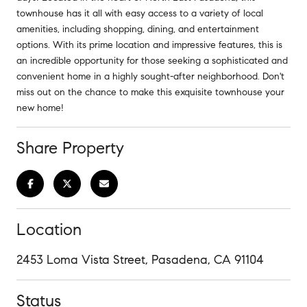
townhouse has it all with easy access to a variety of local
amenities, including shopping, dining, and entertainment
options. With its prime location and impressive features, this is
an incredible opportunity for those seeking a sophisticated and
convenient home in a highly sought-after neighborhood. Don't
miss out on the chance to make this exquisite townhouse your
new home!
Share Property
Location
2453 Loma Vista Street, Pasadena, CA 91104
Status