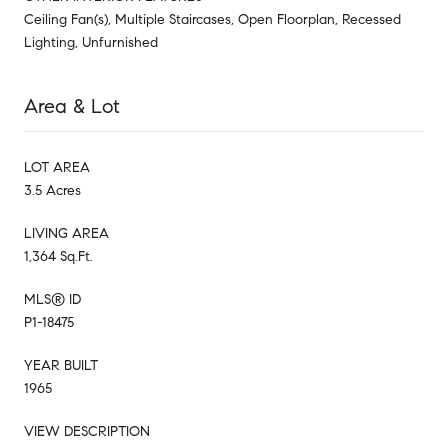
Ceiling Fan(s), Multiple Staircases, Open Floorplan, Recessed
Lighting, Unfurnished
Area & Lot
LOT AREA
3.5 Acres
LIVING AREA
1,364 Sq.Ft.
MLS® ID
P1-18475
YEAR BUILT
1965
VIEW DESCRIPTION