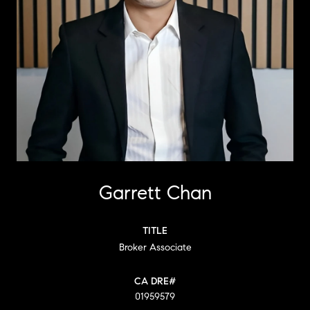
Garrett Chan
TITLE
Broker Associate
01959579