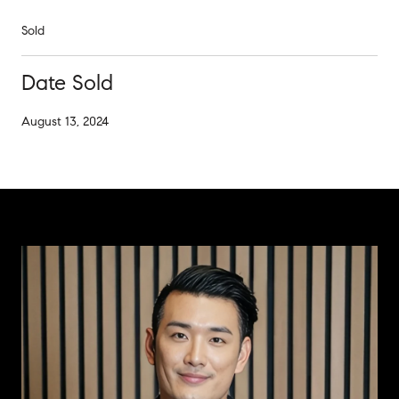
Sold
Date Sold
August 13, 2024