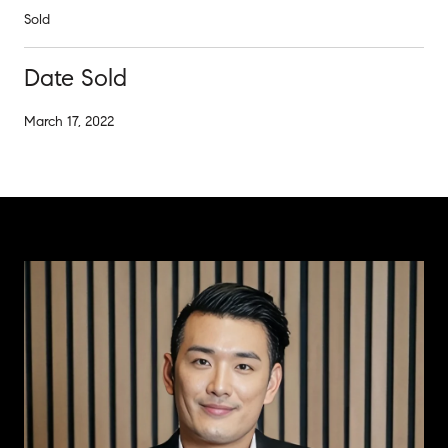
Sold
Date Sold
March 17, 2022