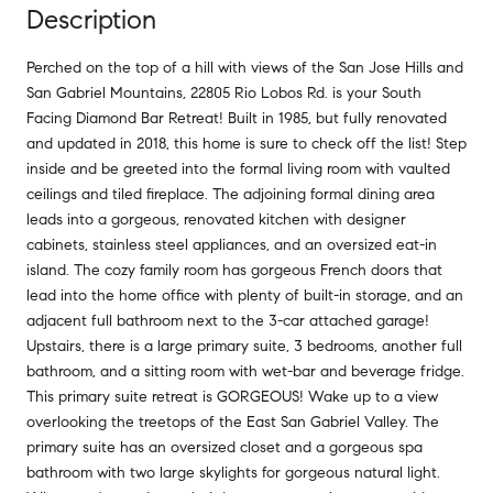
Description
Perched on the top of a hill with views of the San Jose Hills and
San Gabriel Mountains, 22805 Rio Lobos Rd. is your South
Facing Diamond Bar Retreat! Built in 1985, but fully renovated
and updated in 2018, this home is sure to check off the list! Step
inside and be greeted into the formal living room with vaulted
ceilings and tiled fireplace. The adjoining formal dining area
leads into a gorgeous, renovated kitchen with designer
cabinets, stainless steel appliances, and an oversized eat-in
island. The cozy family room has gorgeous French doors that
lead into the home office with plenty of built-in storage, and an
adjacent full bathroom next to the 3-car attached garage!
Upstairs, there is a large primary suite, 3 bedrooms, another full
bathroom, and a sitting room with wet-bar and beverage fridge.
This primary suite retreat is GORGEOUS! Wake up to a view
overlooking the treetops of the East San Gabriel Valley. The
primary suite has an oversized closet and a gorgeous spa
bathroom with two large skylights for gorgeous natural light.