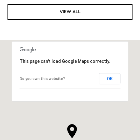
VIEW ALL
This page can't load Google Maps correctly.
OK
Do you own this website?