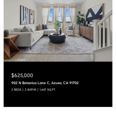
$625,000
902 N Botanica Lane C, Azusa, CA 91702
2 BEDS
3 BATHS
1,447 SQ.FT.