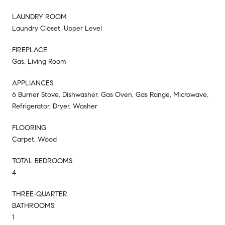
LAUNDRY ROOM
Laundry Closet, Upper Level
FIREPLACE
Gas, Living Room
APPLIANCES
6 Burner Stove, Dishwasher, Gas Oven, Gas Range, Microwave,
Refrigerator, Dryer, Washer
FLOORING
Carpet, Wood
TOTAL BEDROOMS:
4
THREE-QUARTER
BATHROOMS:
1