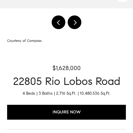
Courtesy of Compass
$1,628,000
22805 Rio Lobos Road
4 Beds
3 Baths
2,716 Sq.Ft.
10,480.536 Sq.Ft.
INQUIRE NOW