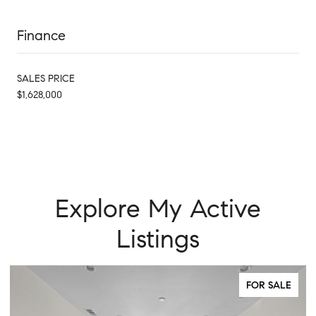
Finance
SALES PRICE
$1,628,000
Explore My Active
Listings
FOR SALE