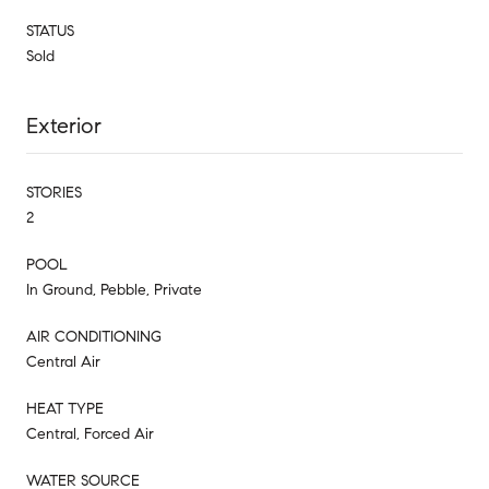
STATUS
Sold
Exterior
STORIES
2
POOL
In Ground, Pebble, Private
AIR CONDITIONING
Central Air
HEAT TYPE
Central, Forced Air
WATER SOURCE