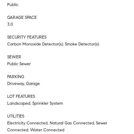
Public
GARAGE SPACE
3.0
SECURITY FEATURES
Carbon Monoxide Detector(s), Smoke Detector(s)
SEWER
Public Sewer
PARKING
Driveway, Garage
LOT FEATURES
Landscaped, Sprinkler System
UTILITIES
Electricity Connected, Natural Gas Connected, Sewer
Connected, Water Connected