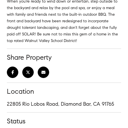
When you're ready to wind down or entertain, step outside to
the backyard and relax by the pool and spa, or enjoy a meal
with family and friends next to the built-in outdoor BBQ. The
front and backyard have been redesigned to incorporate
drought tolerant landscaping, and don't forget about the fully
paid off SOLAR! Be sure not to miss this gem of a home in the
top rated Walnut Valley School District!
Share Property
Location
22805 Rio Lobos Road, Diamond Bar, CA 91765
Status