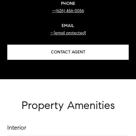
PHONE
(626) 456-0056
EMAIL
[email protected]
CONTACT AGENT
Property Amenities
Interior