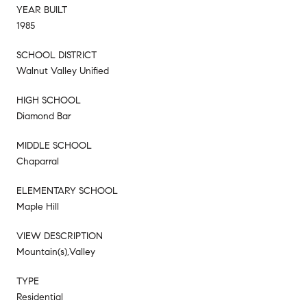
YEAR BUILT
1985
SCHOOL DISTRICT
Walnut Valley Unified
HIGH SCHOOL
Diamond Bar
MIDDLE SCHOOL
Chaparral
ELEMENTARY SCHOOL
Maple Hill
VIEW DESCRIPTION
Mountain(s),Valley
TYPE
Residential