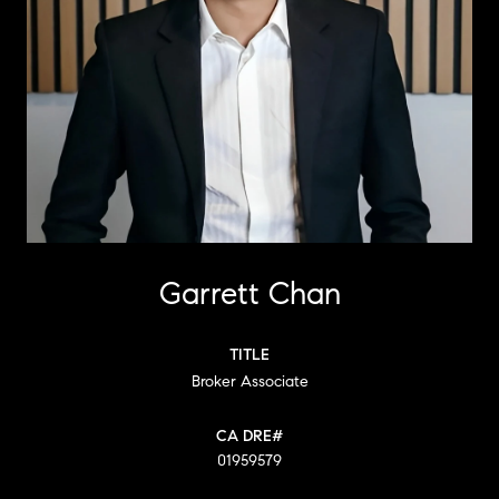
Garrett Chan
TITLE
Broker Associate
01959579