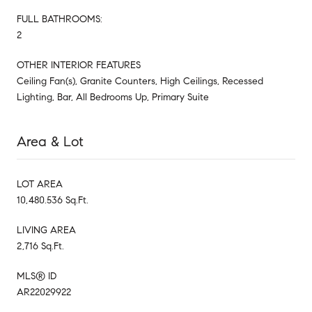
FULL BATHROOMS:
2
OTHER INTERIOR FEATURES
Ceiling Fan(s), Granite Counters, High Ceilings, Recessed
Lighting, Bar, All Bedrooms Up, Primary Suite
Area & Lot
LOT AREA
10,480.536 Sq.Ft.
LIVING AREA
2,716 Sq.Ft.
MLS® ID
AR22029922