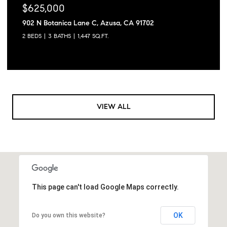
$625,000
902 N Botanica Lane C, Azusa, CA 91702
2 BEDS
3 BATHS
1,447 SQ.FT.
VIEW ALL
This page can't load Google Maps correctly.
OK
Do you own this website?