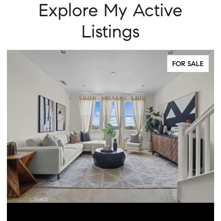
Explore My Active
Listings
FOR SALE