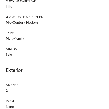
VIEW DESCRIPTION
Hills
ARCHITECTURE STYLES
Mid-Century Modern
TYPE
Multi-Family
STATUS
Sold
Exterior
STORIES
2
POOL
None