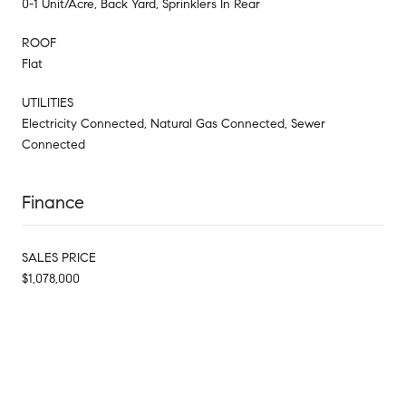
0-1 Unit/Acre, Back Yard, Sprinklers In Rear
ROOF
Flat
UTILITIES
Electricity Connected, Natural Gas Connected, Sewer
Connected
Finance
SALES PRICE
$1,078,000