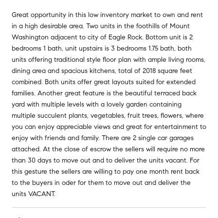
Great opportunity in this low inventory market to own and rent
in a high desirable area. Two units in the foothills of Mount
Washington adjacent to city of Eagle Rock. Bottom unit is 2
bedrooms 1 bath, unit upstairs is 3 bedrooms 1.75 bath, both
units offering traditional style floor plan with ample living rooms,
dining area and spacious kitchens, total of 2018 square feet
combined. Both units offer great layouts suited for extended
families. Another great feature is the beautiful terraced back
yard with multiple levels with a lovely garden containing
multiple succulent plants, vegetables, fruit trees, flowers, where
you can enjoy appreciable views and great for entertainment to
enjoy with friends and family. There are 2 single car garages
attached. At the close of escrow the sellers will require no more
than 30 days to move out and to deliver the units vacant. For
this gesture the sellers are willing to pay one month rent back
to the buyers in oder for them to move out and deliver the
units VACANT.