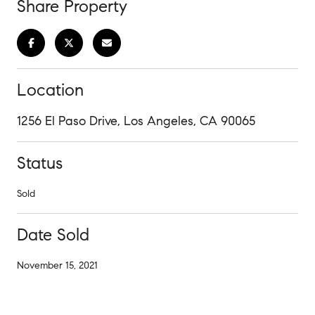
Share Property
Location
1256 El Paso Drive, Los Angeles, CA 90065
Status
Sold
Date Sold
November 15, 2021