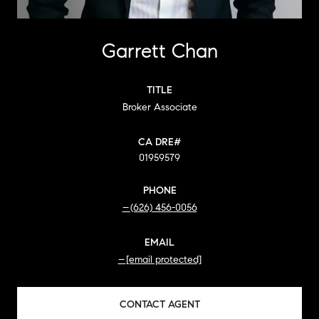
Garrett Chan
TITLE
Broker Associate
01959579
PHONE
(626) 456-0056
EMAIL
[email protected]
CONTACT AGENT