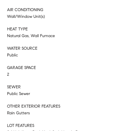
AIR CONDITIONING
Wall/Window Unit(s)
HEAT TYPE
Natural Gas, Wall Furnace
WATER SOURCE
Public
GARAGE SPACE
2
SEWER
Public Sewer
OTHER EXTERIOR FEATURES
Rain Gutters
LOT FEATURES