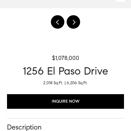
$1,078,000
1256 El Paso Drive
2,018 Sq.Ft.
6,206 Sq.Ft.
INQUIRE NOW
Description