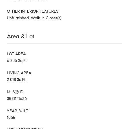
OTHER INTERIOR FEATURES
Unfurnished, Walk-In Closet(s)
Area & Lot
LOT AREA
6,206 Sq.Ft.
LIVING AREA
2,018 Sq.Ft.
MLS® ID
SR21141636
YEAR BUILT
1965