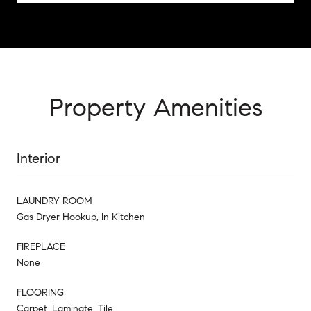
Property Amenities
Interior
LAUNDRY ROOM
Gas Dryer Hookup, In Kitchen
FIREPLACE
None
FLOORING
Carpet, Laminate, Tile