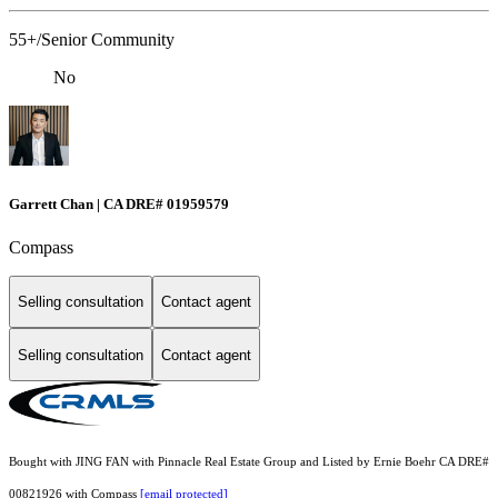
55+/Senior Community
No
Garrett Chan | CA DRE# 01959579
Compass
Selling consultation
Contact agent
Selling consultation
Contact agent
Bought with JING FAN with Pinnacle Real Estate Group and Listed by Ernie Boehr CA DRE#
00821926 with Compass
[email protected]