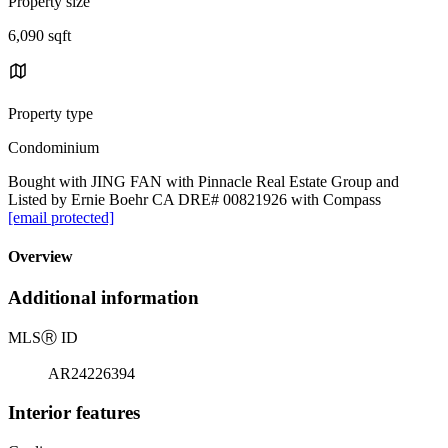
Property size
6,090 sqft
Property type
Condominium
Bought with JING FAN with Pinnacle Real Estate Group and
Listed by Ernie Boehr CA DRE# 00821926 with Compass
[email protected]
Overview
Additional information
MLS
Ⓡ
ID
AR24226394
Interior features