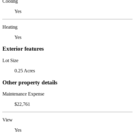
Cooling
Yes
Heating
Yes
Exterior features
Lot Size
0.25 Acres
Other property details
Maintenance Expense
$22,761
View
Yes