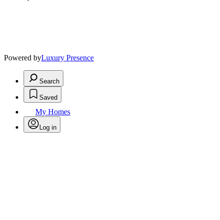
Powered by
Luxury Presence
Search
Saved
My Homes
Log in