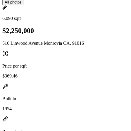
All photos
6,090 sqft
$2,250,000
516 Linwood Avenue Monrovia CA, 91016
Price per sqft
$369.46
Built in
1954