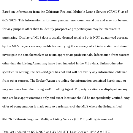
Based on information from the
California Regional Multiple Listing Service (CRMLS)
as of
6/27/2026. This information is for your personal, non-commercial use and may not be used
for any purpose other than to identify prospective properties you may be interested in
purchasing. Display of MLS data is usually deemed reliable but is NOT guaranteed accurate
by the MLS. Buyers are responsible for verifying the accuracy of all information and should
investigate the data themselves or retain appropriate professionals. Information from sources
other than the Listing Agent may have been included in the MLS data. Unless otherwise
specified in writing, the Broker/Agent has not and will not verify any information obtained
from other sources. The Broker/Agent providing the information contained herein may or
may not have been the Listing and/or Selling Agent. Property locations as displayed on any
map are best approximations only and exact locations should be independently verified. Any
offer of compensation is made only to participants of the MLS where the listing is filed.
©2026
California Regional Multiple Listing Service (CRMLS)
all rights reserved.
Data last updated on 6/27/2026 at 4:33 AM UTC Last Checked: 4:33 AM UTC