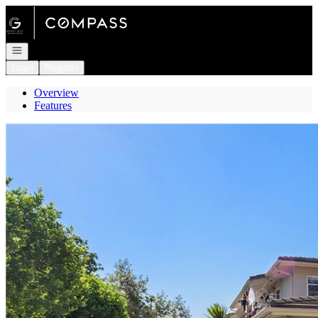
Go to: Homepage
Open navigation
Login
Register
Overview
Features